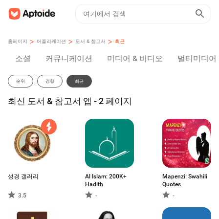
>
>
>
홈페이지
어플리케이션
도서 & 참고서
최근
소셜
커뮤니케이션
미디어 & 비디오
멀티미디어
순위
경향
최근
최신 도서 & 참고서 앱 - 2 페이지
성경 갤러리
Al Islam: 200K+
Mapenzi: Swahili
Hadith
Quotes
3.5
-
-