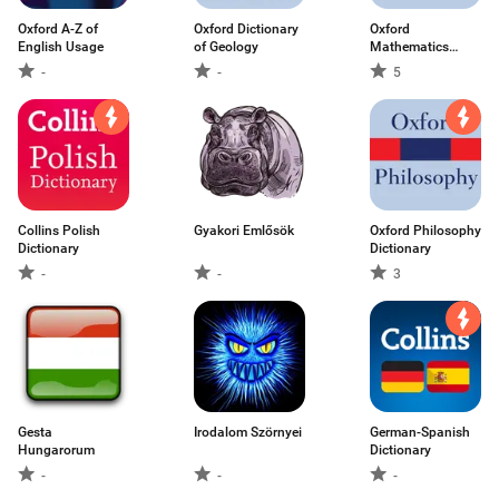
Oxford A-Z of
Oxford Dictionary
Oxford
English Usage
of Geology
Mathematics
Dictionary
-
-
5
Collins Polish
Gyakori Emlősök
Oxford Philosophy
Dictionary
Dictionary
-
-
3
Gesta
Irodalom Szörnyei
German-Spanish
Hungarorum
Dictionary
-
-
-