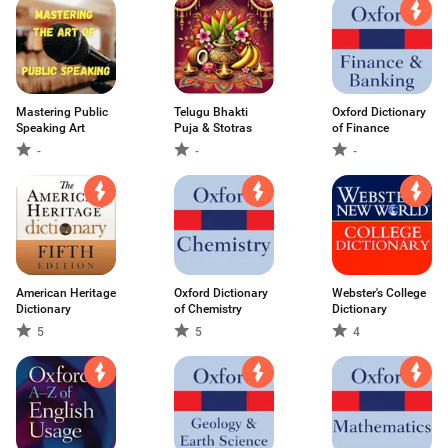
Mastering Public
Telugu Bhakti
Oxford Dictionary
Speaking Art
Puja & Stotras
of Finance
-
-
-
American Heritage
Oxford Dictionary
Webster's College
Dictionary
of Chemistry
Dictionary
5
5
4