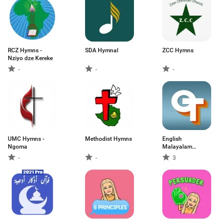
RCZ Hymns -
SDA Hymnal
ZCC Hymns
Nziyo dze Kereke
-
-
-
UMC Hymns -
Methodist Hymns
English
Ngoma
Malayalam
Dictionary
-
-
3