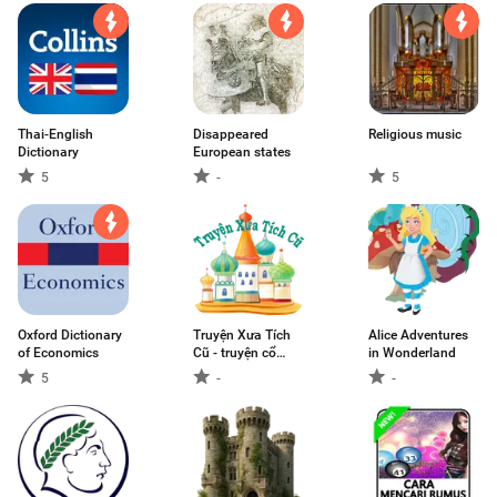
Thai-English
Disappeared
Religious music
Dictionary
European states
5
-
5
Oxford Dictionary
Truyện Xưa Tích
Alice Adventures
of Economics
Cũ - truyện cổ
in Wonderland
tích, thần thoại
5
-
-