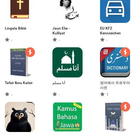
Lingala Bible
Jaun Elia -
EU KFZ
Kulliyat
Kennzeichen
-
-
-
Tafsir Ibnu Katsir
أنا مسلم
영어에서 우르두어
사전
-
-
1