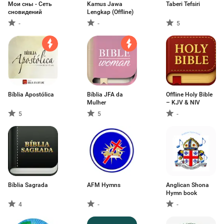
Мои сны - Сеть
Kamus Jawa
Taberi Tefsiri
сновидений
Lengkap (Offline)
-
-
5
Bíblia Apostólica
Bíblia JFA da
Offline Holy Bible
Mulher
– KJV & NIV
5
5
-
Bíblia Sagrada
AFM Hymns
Anglican Shona
Hymn book
4
-
-