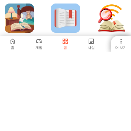
Bedtime Stories
FBReader: 인기 있
FBReader: Calibre
는 책 리더
connection
홈
게임
앱
사설
더 보기
-
4.63
-
ПУЭ-7 (2024)
Amharic Bible -
iAzkar
Amharic+KJV+NIV
-
-
5