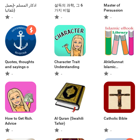
اذكار المسلم -(يعمل
설득의 과학, 그 6
Master of
تلقائيا)
가지 비밀
Persuasion
-
-
-
Quotes, thoughts
Character Trait
AhleSunnat
and sayings o
Understanding
Islamic
BookLibrary
-
-
-
How to Get Rich.
Al Quran (Swahili
Catholic Bible
Advice
Tafsir)
-
-
-