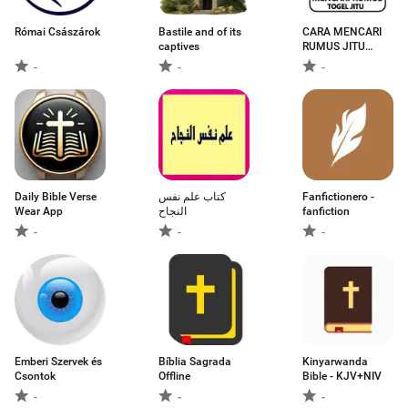
Római Császárok
Bastile and of its
CARA MENCARI
captives
RUMUS JITU
TOGEL 2D
-
-
-
Daily Bible Verse
كتاب علم نفس
Fanfictionero -
Wear App
النجاح
fanfiction
-
-
-
Emberi Szervek és
Bíblia Sagrada
Kinyarwanda
Csontok
Offline
Bible - KJV+NIV
-
-
-