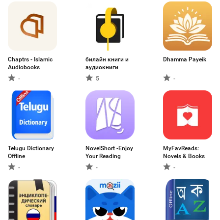
Chaptrs - Islamic
билайн книги и
Dhamma Payeik
Audiobooks
аудиокниги
-
5
-
Telugu Dictionary
NovelShort -Enjoy
MyFavReads:
Offline
Your Reading
Novels & Books
-
-
-