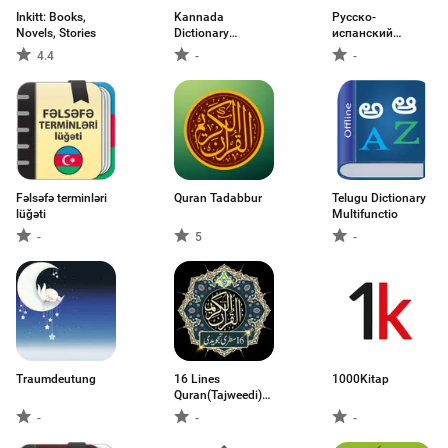
Inkitt: Books,
Kannada
Русско-
Novels, Stories
Dictionary
испанский
Multifuncti
словарь
4.4
-
-
Fəlsəfə terminləri
Quran Tadabbur
Telugu Dictionary
lüğəti
Multifunctio
-
5
-
Traumdeutung
16 Lines
1000Kitap
Quran(Tajweedi)
Color
-
-
-