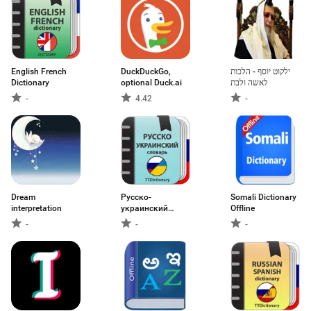
English French
DuckDuckGo,
ילקוט יוסף - הלכות
Dictionary
optional Duck.ai
לאשה ולבת
-
4.42
-
Dream
Русско-
Somali Dictionary
interpretation
украинский
Offline
словарь
-
-
-