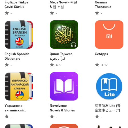
İngilizce Türkçe
MegaNovel - 픽션
German
Çeviri Sözlük
& 웹 소설
Thesaurus
-
-
-
English Spanish
Quran Tajweed
GetApps
Dictionary
قرآن تجويد
-
4.6
3.97
Украинско-
Novelverse -
読書尚友 Lite (青
английский
Novels & Stories
空文庫ビューア)
словарь
-
-
-