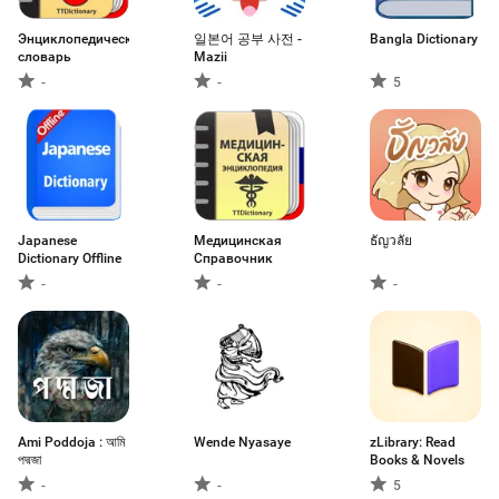
Энциклопедический
일본어 공부 사전 -
Bangla Dictionary
словарь
Mazii
-
-
5
Japanese
Медицинская
ธัญวลัย
Dictionary Offline
Справочник
-
-
-
Ami Poddoja : আমি
Wende Nyasaye
zLibrary: Read
পদ্মজা
Books & Novels
-
-
5