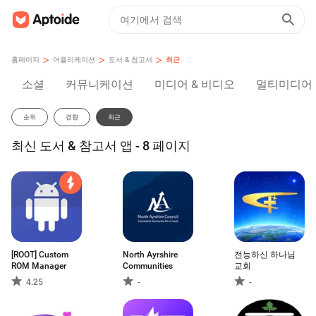
>
>
>
홈페이지
어플리케이션
도서 & 참고서
최근
소셜
커뮤니케이션
미디어 & 비디오
멀티미디어
순위
경향
최근
최신 도서 & 참고서 앱 - 8 페이지
[ROOT] Custom
North Ayrshire
전능하신 하나님
ROM Manager
Communities
교회
4.25
-
-