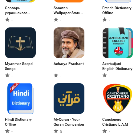
Словарь
Sanatan
French Dictionary
украинского
Wallpaper Status
Offline
языка
Aarti
-
-
-
Myanmar Gospel
Acharya Prashant
Azerbaijani
Songs
English Dictionary
-
-
-
Hindi Dictionary
MyQuran - Your
Cancionero
Offline
Quran Companion
Cristiano L.A.M
-
5
-