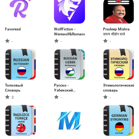
Favoread
WolfFiction -
Pradeep Mishra
Werewolf&Romance
उपाय सीहोर वाले
-
-
-
Толковый
Русско -
Этимологический
Словарь
Узбекский
словарь
словарь
3
-
-