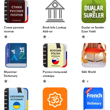
Стихи русских
Book Info Lookup
Dualar ve Sureler :
поэтов
Add-on
Ezan Vakti
-
-
-
Myanmar
Русско-польский
Sikh World
Dictionary
словарь
-
-
4