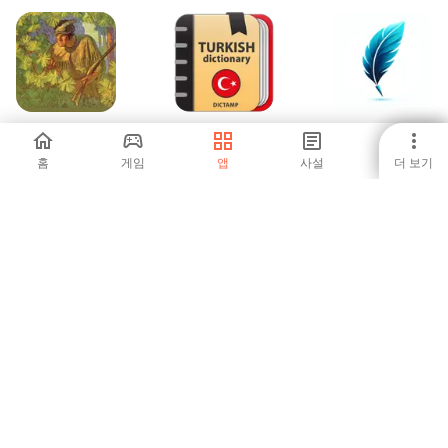
The Deerslayer by
Türkçe Sözlük -
Мақал-Мәтелдер
J. F. Cooper
Çevrimdışı
жинағы
홈
게임
앱
사설
더 보기
-
-
-
버섯 트래커: 식별
English Polish
Class 6 NCERT
& 지도
Dictionary
Books
-
-
-