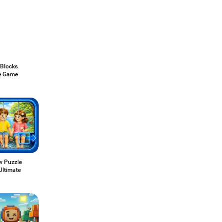
 Blocks
e Game
w Puzzle
 Ultimate