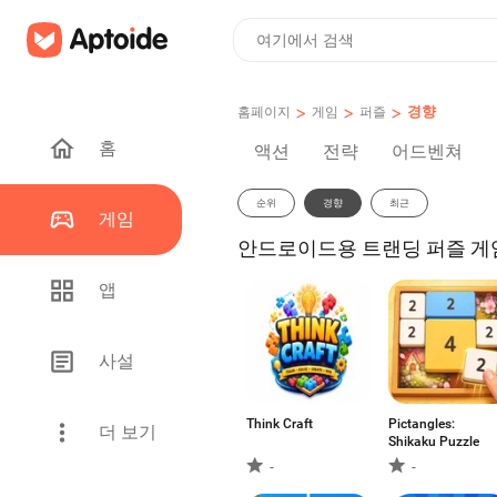
>
>
>
경향
홈페이지
게임
퍼즐
홈
액션
전략
어드벤쳐
순위
경향
최근
게임
안드로이드용 트랜딩 퍼즐 게임 
앱
사설
Think Craft
Pictangles:
더 보기
Shikaku Puzzle
-
-