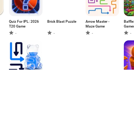
Quiz For IPL: 2026
Brick Blast Puzzle
Arrow Master -
Baffle
T20 Game
Maze Game
Game
-
-
-
-
Water Arrows -
Cute Animal Slide
Puzzle &
Puck 
ASMR Puzzle
Rescue
Monsters: Block
Blast
-
-
-
-