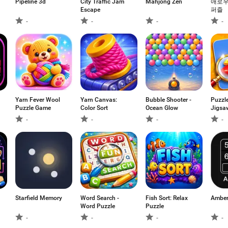
Pipeline 3d
City Traffic Jam
Mahjong Zen
애로우
Escape
퍼즐
-
-
-
-
Yarn Fever Wool
Yarn Canvas:
Bubble Shooter -
Puzzl
Puzzle Game
Color Sort
Ocean Glow
Jigsa
Searc
-
-
-
-
Starfield Memory
Word Search -
Fish Sort: Relax
Amber
Word Puzzle
Puzzle
-
-
-
-