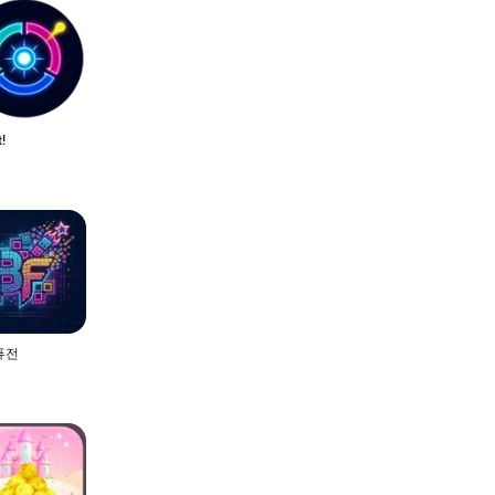
t!
퓨전