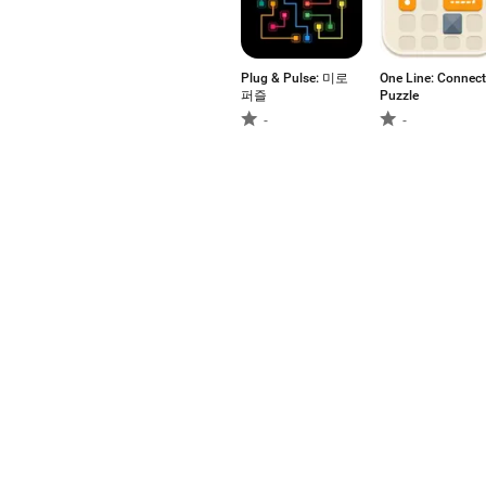
Plug & Pulse: 미로
One Line: Connect
퍼즐
Puzzle
-
-
Pixel Pour!
Mobile Brain
Games: Premium!
-
-