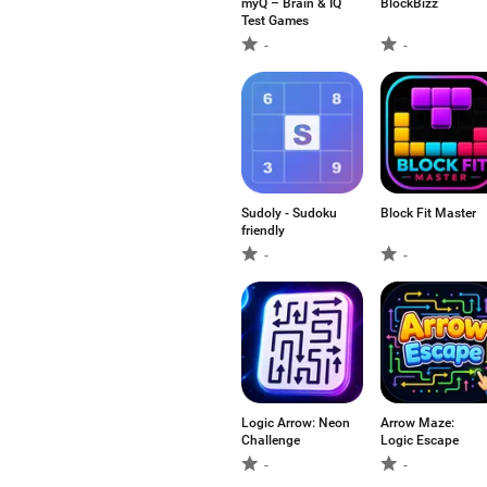
myQ – Brain & IQ
BlockBizz
Test Games
-
-
Sudoly - Sudoku
Block Fit Master
friendly
-
-
Logic Arrow: Neon
Arrow Maze:
Challenge
Logic Escape
-
-