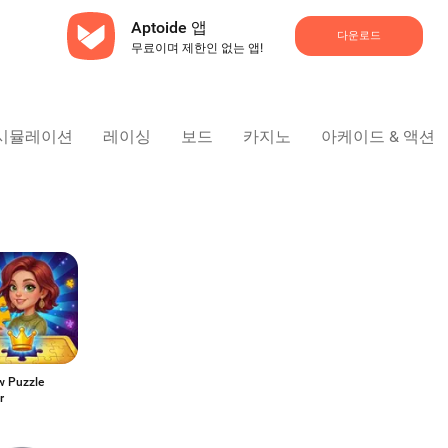
Aptoide 앱
다운로드
무료이며 제한인 없는 앱!
시뮬레이션
레이싱
보드
카지노
아케이드 & 액션
w Puzzle
r