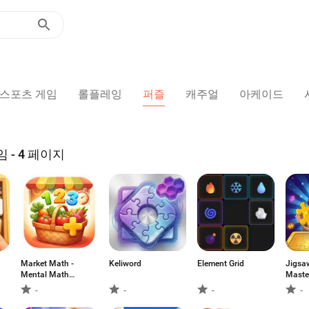
스포츠 게임
롤플레잉
퍼즐
캐주얼
아케이드
- 4 페이지
Market Math -
Keliword
Element Grid
Jigsa
Mental Math
Maste
Game
-
-
-
-