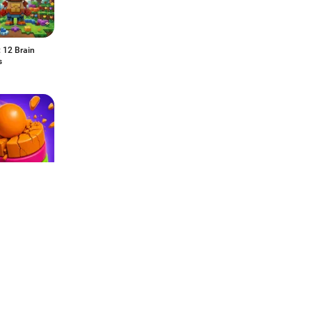
: 12 Brain
s
Pop