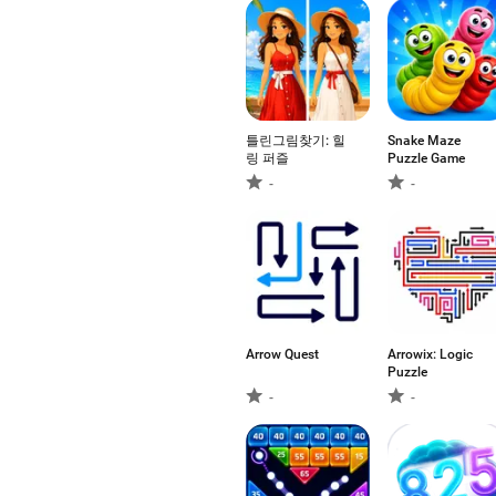
틀린그림찾기: 힐
Snake Maze
링 퍼즐
Puzzle Game
-
-
Arrow Quest
Arrowix: Logic
Puzzle
-
-