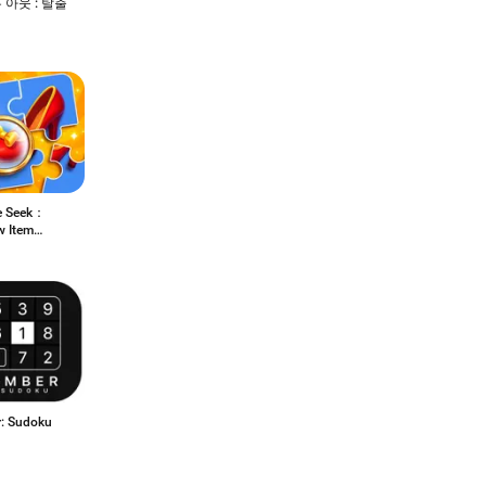
 아웃 : 탈출
e Seek：
w Item
h
: Sudoku