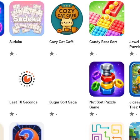
Sudoku
Cozy Cat Café
Candy Bear Sort
Jewel
Puzzl
-
-
-
-
Last 10 Seconds
Sugar Sort Saga
Nut Sort Puzzle
Jigsa
Game
Tiles:
-
-
-
-