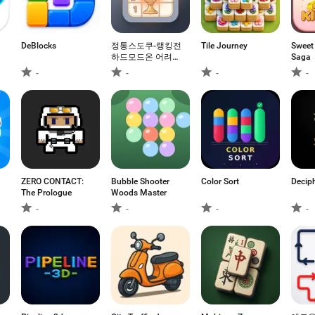
DeBlocks
정통스도쿠-랭킹전
Tile Journey
Sweet
하드모드온 어려운
Saga
모드 하드모드
-
-
-
-
ZERO CONTACT:
Bubble Shooter
Color Sort
Decip
The Prologue
Woods Master
-
-
-
-