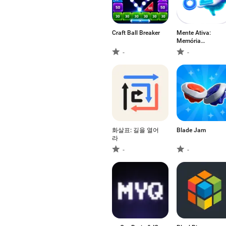
Craft Ball Breaker
Mente Ativa:
Memória
Numérica
-
-
화살표: 길을 열어
Blade Jam
라
-
-