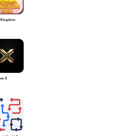
 Kingdom
her X