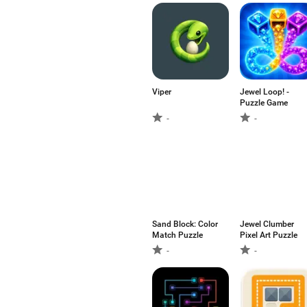
Viper
Jewel Loop! -
Puzzle Game
-
-
Sand Block: Color
Jewel Clumber
Match Puzzle
Pixel Art Puzzle
-
-