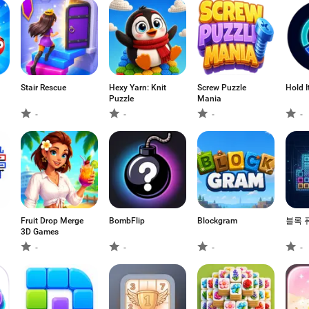
Stair Rescue
Hexy Yarn: Knit
Screw Puzzle
Hold I
Puzzle
Mania
-
-
-
-
Fruit Drop Merge
BombFlip
Blockgram
블록 
3D Games
-
-
-
-