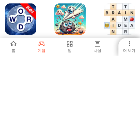
Word Galaxy
What Beats Rock
Crossword Master
Challenge
- Word Puzzle
홈
게임
앱
사설
더 보기
-
-
-
Lingo - Guess The
Gold for words:
100 Argentinos
Word, Daily!
guess the word
Dicen
-
-
-