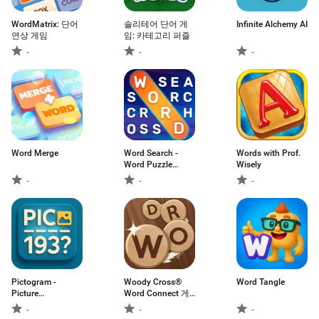
WordMatrix: 단어
솔리테어 단어 게
Infinite Alchemy AI
연상 게임
임: 카테고리 퍼즐
-
-
-
Word Merge
Word Search -
Words with Prof.
Word Puzzle
Wisely
Game
-
-
-
Pictogram -
Woody Cross®
Word Tangle
Picture
Word Connect 게
Cryptogram
임
-
-
-