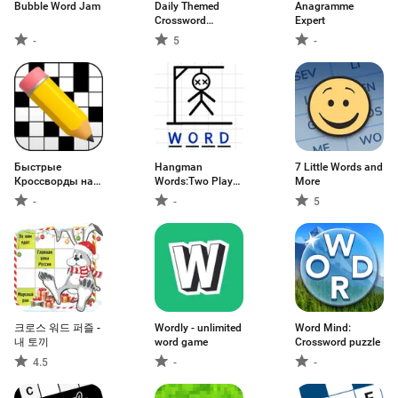
Bubble Word Jam
Daily Themed
Anagramme
Crossword
Expert
Puzzles
-
5
-
Быстрые
Hangman
7 Little Words and
Кроссворды на
Words:Two Player
More
русском
Games
-
-
5
크로스 워드 퍼즐 -
Wordly - unlimited
Word Mind:
내 토끼
word game
Crossword puzzle
4.5
-
-