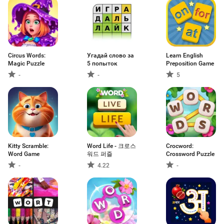
Circus Words:
Угадай слово за
Learn English
Magic Puzzle
5 попыток
Preposition Game
-
-
5
Kitty Scramble:
Word Life - 크로스
Crocword:
Word Game
워드 퍼즐
Crossword Puzzle
-
4.22
-