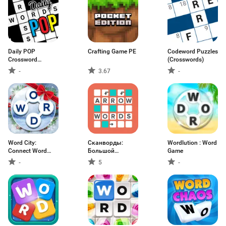
Daily POP
Crafting Game PE
Codeword Puzzles
Crossword
(Crosswords)
Puzzles
-
3.67
-
Word City:
Сканворды:
Wordlution : Word
Connect Word
Большой
Game
Game
сборник
-
5
-