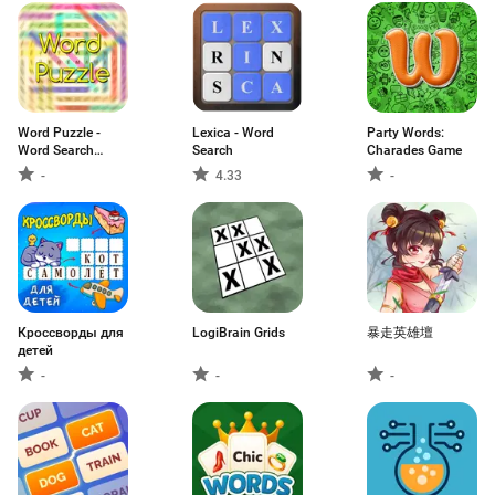
Word Puzzle -
Lexica - Word
Party Words:
Word Search
Search
Charades Game
Game
-
4.33
-
Кроссворды для
LogiBrain Grids
暴走英雄壇
детей
-
-
-