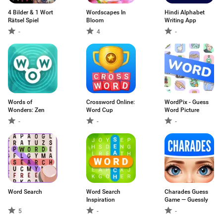
4 Bilder & 1 Wort
Wordscapes In
Hindi Alphabet
Rätsel Spiel
Bloom
Writing App
-
4
-
Words of
Crossword Online:
WordPix - Guess
Wonders: Zen
Word Cup
Word Picture
-
-
-
Word Search
Word Search
Charades Guess
Inspiration
Game — Guessly
5
-
-