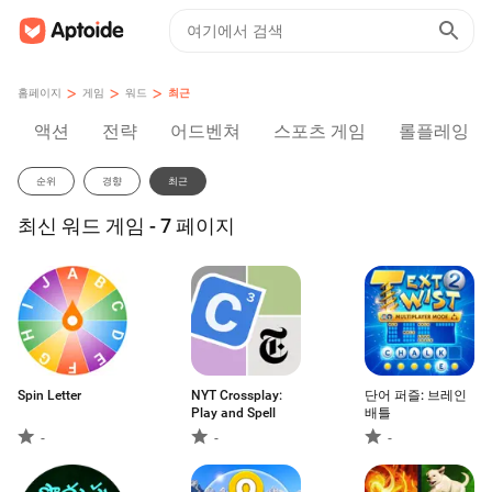
>
>
>
홈페이지
게임
워드
최근
액션
전략
어드벤쳐
스포츠 게임
롤플레잉
순위
경향
최근
최신 워드 게임 - 7 페이지
Spin Letter
NYT Crossplay:
단어 퍼즐: 브레인
Play and Spell
배틀
-
-
-