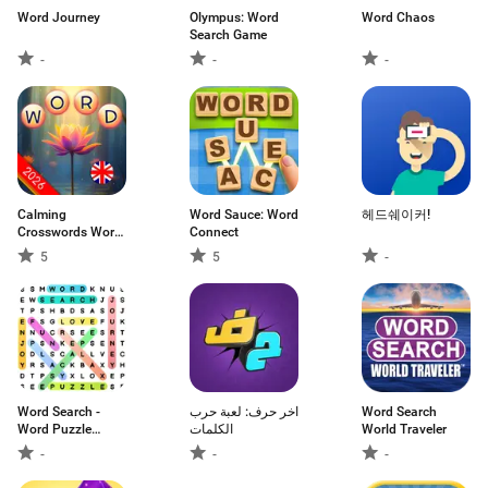
Word Journey
Olympus: Word
Word Chaos
Search Game
-
-
-
Calming
Word Sauce: Word
헤드쉐이커!
Crosswords Word
Connect
Puzzle
5
5
-
Word Search -
اخر حرف: لعبة حرب
Word Search
Word Puzzle
الكلمات
World Traveler
Game
-
-
-