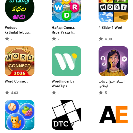
Podupu
Найди Слова:
4 Bilder 1 Wort
kathalu(Telugu
Игра Угадай
Riddles)
Слово
-
-
4.38
Word Connect
Wordfinder by
انسان حيوان نبات
WordTips
اونلاين
4.63
-
5