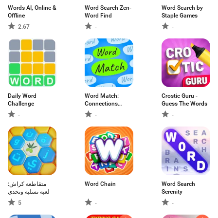
Words AI, Online &
Word Search Zen-
Word Search by
Offline
Word Find
Staple Games
2.67
-
-
Daily Word
Word Match:
Crostic Guru -
Challenge
Connections
Guess The Words
Game
-
-
-
متقاطعة كراش:
Word Chain
Word Search
لعبة تسلية وتحدي
Serenity
5
-
-