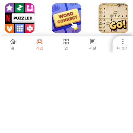
넷플릭스 퍼즐 모
Word Connect
Crossword Go!
음
Association
홈
게임
앱
사설
더 보기
-
-
-
Word Merge
V Vehicles
-
-
1
2
3
5
6
7
8
9