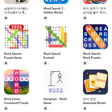
낱말퀴즈-단어&단
Word Search 2 -
한자 맞추기: 한자
어게임&두뇌 훈련
Hidden Words
십자말 풀이 퀴즈
&현실적인 게임
단어 게임
-
-
-
Word Search -
Word Search
Word Search -
Puzzle Game
Evolved
Word Puzzle
Game
-
-
-
Word Cross -
Hangman - Word
단어 연상:
Crossword Puzzle
Game
Associate Words
-
-
-