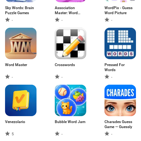
Sky Words: Brain
Association
WordPix - Guess
Puzzle Games
Master: Word
Word Picture
Game
-
-
-
Word Master
Crosswords
Pressed For
Words
-
-
-
Venezolario
Bubble Word Jam
Charades Guess
Game — Guessly
5
-
-