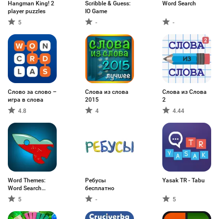
Hangman King! 2
Scribble & Guess:
Word Search
player puzzles
IO Game
5
-
-
Слово за слово –
Слова из слова
Слова из Слова
игра в слова
2015
2
4.8
4
4.44
Word Themes:
Ребусы
Yasak TR - Tabu
Word Search
бесплатно
Game
5
-
5