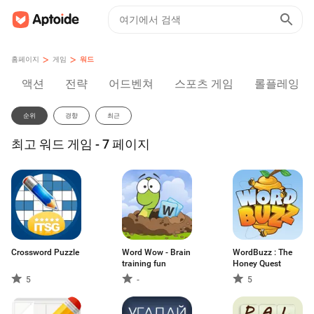
>
>
홈페이지
게임
워드
액션
전략
어드벤쳐
스포츠 게임
롤플레잉
순위
경향
최근
최고 워드 게임 - 7 페이지
Crossword Puzzle
Word Wow - Brain
WordBuzz : The
training fun
Honey Quest
5
-
5