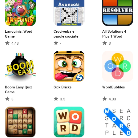
Languinis: Word
Cruciverba e
All Solutions 4
Game
parole crociate
Pics 1 Word
4.43
-
3
Boom Easy Quiz
Sick Bricks
WordBubbles
Game
3
3.5
4.33