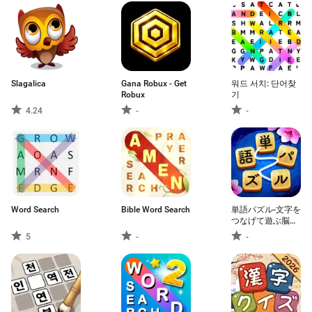
Slagalica
Gana Robux - Get
워드 서치: 단어찾
Robux
기
4.24
-
-
Word Search
Bible Word Search
単語パズル-文字を
つなげて遊ぶ脳ト
レゲーム
5
-
-