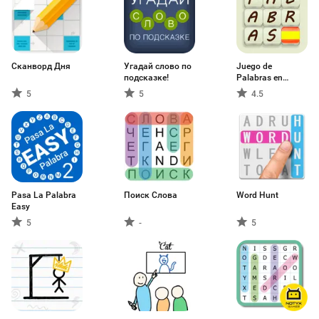
Сканворд Дня
Угадай слово по
Juego de
подсказке!
Palabras en
Español
5
5
4.5
Pasa La Palabra
Поиск Слова
Word Hunt
Easy
5
-
5