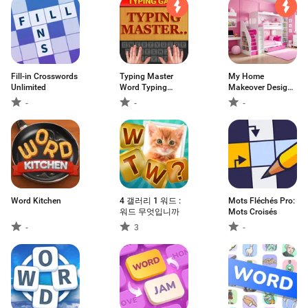
Fill-in Crosswords
Typing Master
My Home
Unlimited
Word Typing
Makeover Design:
Game
Games
-
-
-
Word Kitchen
4 갤러리 1 워드 :
Mots Fléchés Pro:
워드 무엇입니까
Mots Croisés
-
3
-